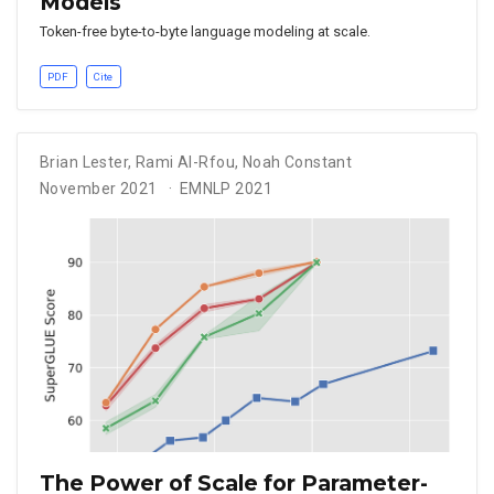
Models
Token-free byte-to-byte language modeling at scale.
PDF
Cite
Brian Lester
,
Rami Al-Rfou
,
Noah Constant
November 2021
EMNLP 2021
The Power of Scale for Parameter-