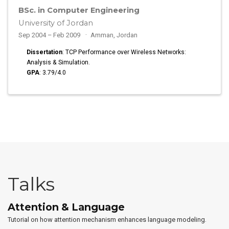
BSc. in Computer Engineering
University of Jordan
Sep 2004 – Feb 2009
Amman, Jordan
Dissertation
: TCP Performance over Wireless Networks:
Analysis & Simulation.
GPA
: 3.79/4.0
Talks
Attention & Language
Tutorial on how attention mechanism enhances language modeling.