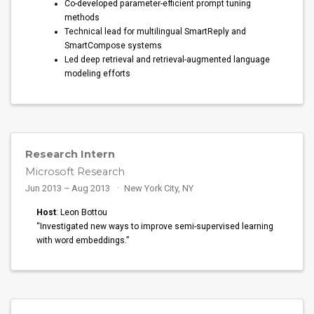
Co-developed parameter-efficient prompt tuning
methods
Technical lead for multilingual SmartReply and
SmartCompose systems
Led deep retrieval and retrieval-augmented language
modeling efforts
Research Intern
Microsoft Research
Jun 2013 – Aug 2013
New York City, NY
Host
: Leon Bottou
“Investigated new ways to improve semi-supervised learning
with word embeddings.”