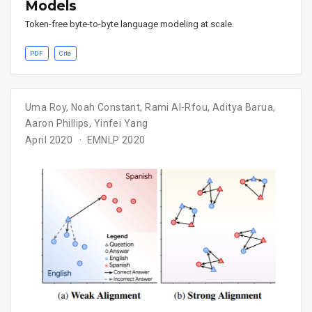
Models
Token-free byte-to-byte language modeling at scale.
PDF
Cite
Uma Roy
,
Noah Constant
,
Rami Al-Rfou
,
Aditya Barua
,
Aaron Phillips
,
Yinfei Yang
April 2020
EMNLP 2020