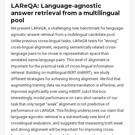
LAReQA: Language-agnostic
answer retrieval from a multilingual
pool
We present LAReQA, a challenging new benchmark for language-
agnostic answer retrieval from a multilingual candidate pool.
Unlike previous cross-lingual tasks, LAReQA tests for “strong”
cross-lingual alignment, requiring semantically related cross-
language pairs to be closer in representation space than
unrelated same-language pairs. This level of alignment is
important for the practical task of cross-lingual information
retrieval. Building on multilingual BERT (mBERT), we study
different strategies for achieving strong alignment. We find that
augmenting training data via machine translation is effective, and
improves significantly over using mBERT outof-the-box.
Interestingly, model performance on zero-shot variants of our
task that only target “weak” alignment is not predictive of
performance on LAReQA. This finding underscores our claim that
language-agnostic retrieval is a substantively new kind of
crosslingual evaluation, and suggests that measuring both weak
and strong alignment will be important for improving cross-