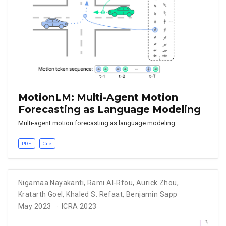
MotionLM: Multi-Agent Motion
Forecasting as Language Modeling
Multi-agent motion forecasting as language modeling.
PDF
Cite
Nigamaa Nayakanti
,
Rami Al-Rfou
,
Aurick Zhou
,
Kratarth Goel
,
Khaled S. Refaat
,
Benjamin Sapp
May 2023
ICRA 2023