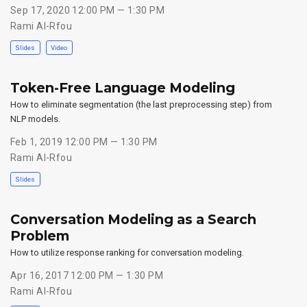
Sep 17, 2020 12:00 PM — 1:30 PM
Rami Al-Rfou
Slides
Video
Token-Free Language Modeling
How to eliminate segmentation (the last preprocessing step) from
NLP models.
Feb 1, 2019 12:00 PM — 1:30 PM
Rami Al-Rfou
Slides
Conversation Modeling as a Search
Problem
How to utilize response ranking for conversation modeling.
Apr 16, 2017 12:00 PM — 1:30 PM
Rami Al-Rfou