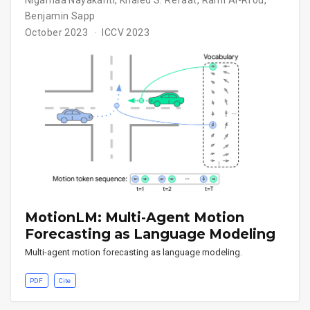
Nigamaa Nayakanti
,
Khaled S. Refaat
,
Rami Al-Rfou
,
Benjamin Sapp
October 2023
ICCV 2023
MotionLM: Multi-Agent Motion
Forecasting as Language Modeling
Multi-agent motion forecasting as language modeling.
PDF
Cite