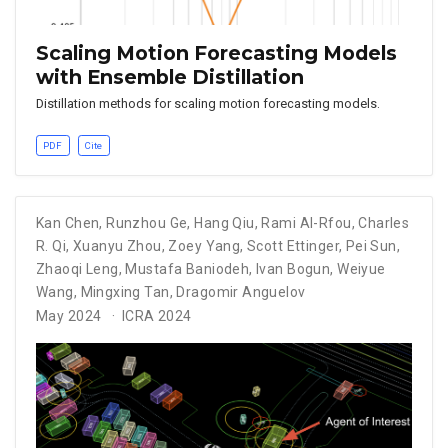
Scaling Motion Forecasting Models
with Ensemble Distillation
Distillation methods for scaling motion forecasting models.
PDF
Cite
Kan Chen
,
Runzhou Ge
,
Hang Qiu
,
Rami Al-Rfou
,
Charles
R. Qi
,
Xuanyu Zhou
,
Zoey Yang
,
Scott Ettinger
,
Pei Sun
,
Zhaoqi Leng
,
Mustafa Baniodeh
,
Ivan Bogun
,
Weiyue
Wang
,
Mingxing Tan
,
Dragomir Anguelov
May 2024
ICRA 2024