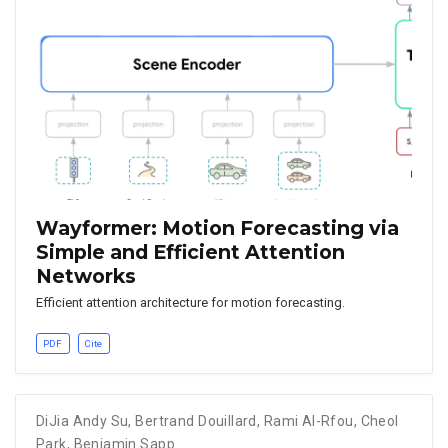
Wayformer: Motion Forecasting via
Simple and Efficient Attention
Networks
Efficient attention architecture for motion forecasting.
PDF
Cite
DiJia Andy Su
,
Bertrand Douillard
,
Rami Al-Rfou
,
Cheol
Park
,
Benjamin Sapp