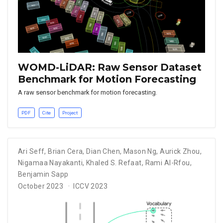
WOMD-LiDAR: Raw Sensor Dataset
Benchmark for Motion Forecasting
A raw sensor benchmark for motion forecasting.
PDF
Cite
Project
Ari Seff
,
Brian Cera
,
Dian Chen
,
Mason Ng
,
Aurick Zhou
,
Nigamaa Nayakanti
,
Khaled S. Refaat
,
Rami Al-Rfou
,
Benjamin Sapp
October 2023
ICCV 2023