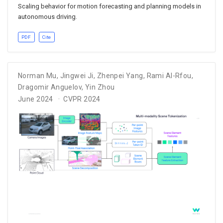
Scaling behavior for motion forecasting and planning models in
autonomous driving.
PDF
Cite
Norman Mu
,
Jingwei Ji
,
Zhenpei Yang
,
Rami Al-Rfou
,
Dragomir Anguelov
,
Yin Zhou
June 2024
CVPR 2024