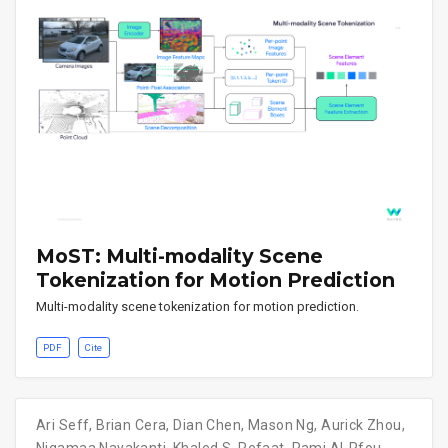
MoST: Multi-modality Scene
Tokenization for Motion Prediction
Multi-modality scene tokenization for motion prediction.
PDF
Cite
Ari Seff
,
Brian Cera
,
Dian Chen
,
Mason Ng
,
Aurick Zhou
,