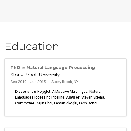
Education
PhD in Natural Language Processing
Stony Brook University
Sep 2010 – Jun 2015
Stony Brook, NY
Dissertation
: Polyglot: A Massive Multilingual Natural
Language Processing Pipeline.
Adviser
: Steven Skiena.
Committee
: Yejin Choi, Leman Akoglu, Leon Bottou