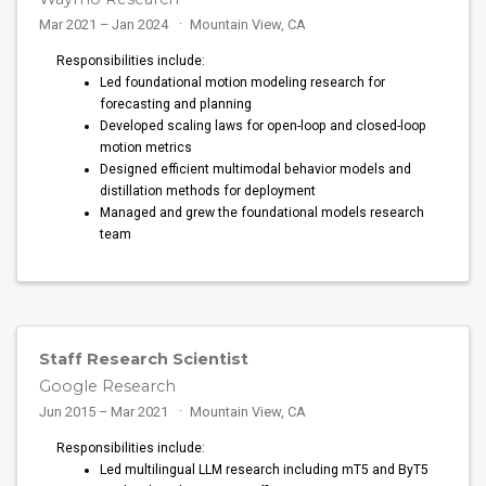
Mar 2021 – Jan 2024
Mountain View, CA
Responsibilities include:
Led foundational motion modeling research for
forecasting and planning
Developed scaling laws for open-loop and closed-loop
motion metrics
Designed efficient multimodal behavior models and
distillation methods for deployment
Managed and grew the foundational models research
team
Staff Research Scientist
Google Research
Jun 2015 – Mar 2021
Mountain View, CA
Responsibilities include:
Led multilingual LLM research including mT5 and ByT5