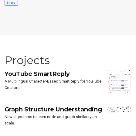
Slides
Projects
YouTube SmartReply
A Multilingual Character-Based SmartReply for YouTube
Creators.
Graph Structure Understanding
New algorithms to learn node and graph similarity on
scale.