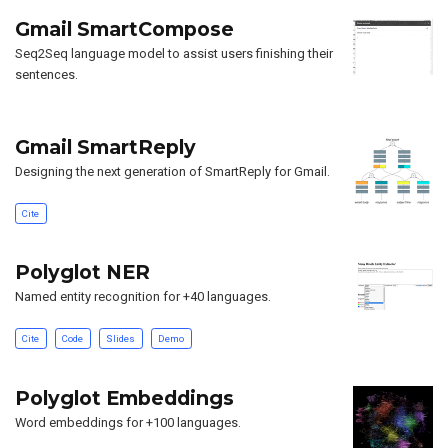
Gmail SmartCompose
Seq2Seq language model to assist users finishing their
sentences.
Gmail SmartReply
Designing the next generation of SmartReply for Gmail.
Cite
Polyglot NER
Named entity recognition for +40 languages.
Cite
Code
Slides
Demo
Polyglot Embeddings
Word embeddings for +100 languages.