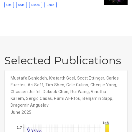
Cite
Code
Slides
Demo
Selected Publications
Mustafa Baniodeh
,
Kratarth Goel
,
Scott Ettinger
,
Carlos
Fuertes
,
Ari Seff
,
Tim Shen
,
Cole Gulino
,
Chenjie Yang
,
Ghassen Jerfel
,
Dokook Choe
,
Rui Wang
,
Vinutha
Kallem
,
Sergio Casas
,
Rami Al-Rfou
,
Benjamin Sapp
,
Dragomir Anguelov
June 2025