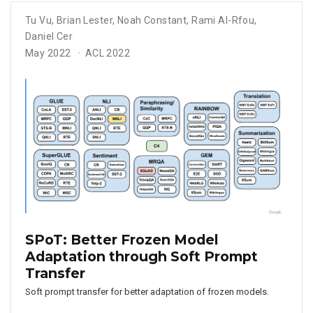
Tu Vu
,
Brian Lester
,
Noah Constant
,
Rami Al-Rfou
,
Daniel Cer
May 2022
ACL 2022
SPoT: Better Frozen Model
Adaptation through Soft Prompt
Transfer
Soft prompt transfer for better adaptation of frozen models.