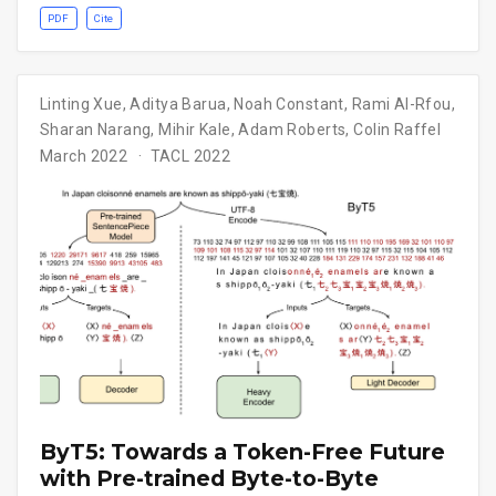
PDF
Cite
Linting Xue
,
Aditya Barua
,
Noah Constant
,
Rami Al-Rfou
,
Sharan Narang
,
Mihir Kale
,
Adam Roberts
,
Colin Raffel
March 2022
TACL 2022
ByT5: Towards a Token-Free Future
with Pre-trained Byte-to-Byte