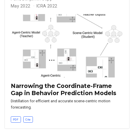
May 2022
ICRA 2022
Narrowing the Coordinate-Frame
Gap in Behavior Prediction Models
Distillation for efficient and accurate scene-centric motion
forecasting.
PDF
Cite