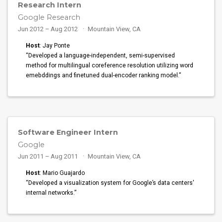
Research Intern
Google Research
Jun 2012 – Aug 2012
Mountain View, CA
Host
: Jay Ponte
“Developed a language-independent, semi-supervised
method for multilingual coreference resolution utilizing word
emebddings and finetuned dual-encoder ranking model.”
Software Engineer Intern
Google
Jun 2011 – Aug 2011
Mountain View, CA
Host
: Mario Guajardo
“Developed a visualization system for Google’s data centers'
internal networks.”