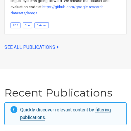
lingual systems going forward. We release our dataset and
evaluation code at
https://github.com/google-research-
datasets/lareqa
PDF
Cite
Dataset
SEE ALL PUBLICATIONS
Recent Publications
Quickly discover relevant content by
filtering
publications
.