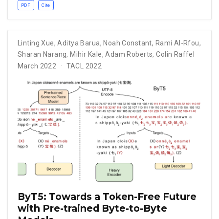
PDF
Cite
Linting Xue
,
Aditya Barua
,
Noah Constant
,
Rami Al-Rfou
,
Sharan Narang
,
Mihir Kale
,
Adam Roberts
,
Colin Raffel
March 2022
TACL 2022
ByT5: Towards a Token-Free Future
with Pre-trained Byte-to-Byte