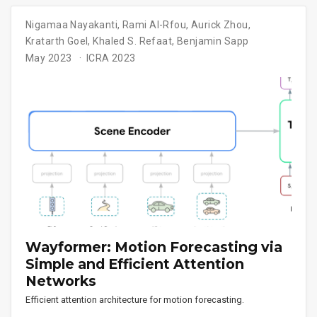
Nigamaa Nayakanti
,
Rami Al-Rfou
,
Aurick Zhou
,
Kratarth Goel
,
Khaled S. Refaat
,
Benjamin Sapp
May 2023
ICRA 2023
Wayformer: Motion Forecasting via
Simple and Efficient Attention
Networks
Efficient attention architecture for motion forecasting.