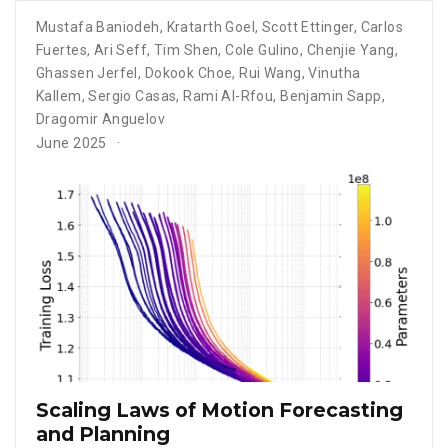
Mustafa Baniodeh
,
Kratarth Goel
,
Scott Ettinger
,
Carlos
Fuertes
,
Ari Seff
,
Tim Shen
,
Cole Gulino
,
Chenjie Yang
,
Ghassen Jerfel
,
Dokook Choe
,
Rui Wang
,
Vinutha
Kallem
,
Sergio Casas
,
Rami Al-Rfou
,
Benjamin Sapp
,
Dragomir Anguelov
June 2025
Scaling Laws of Motion Forecasting
and Planning