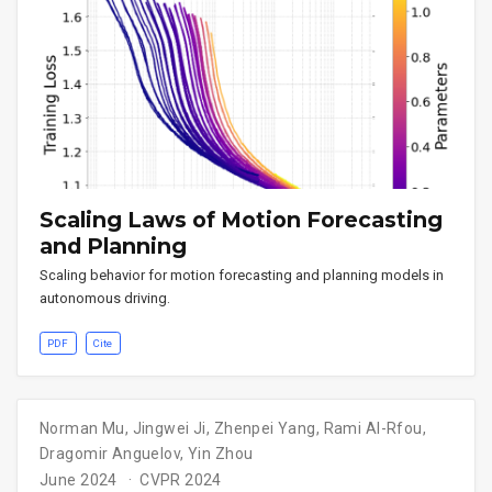
Scaling Laws of Motion Forecasting
and Planning
Scaling behavior for motion forecasting and planning models in
autonomous driving.
PDF
Cite
Norman Mu
,
Jingwei Ji
,
Zhenpei Yang
,
Rami Al-Rfou
,
Dragomir Anguelov
,
Yin Zhou
June 2024
CVPR 2024