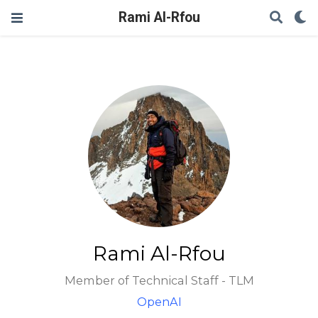
Rami Al-Rfou
Rami Al-Rfou
Member of Technical Staff - TLM
OpenAI