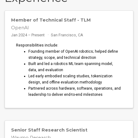
Member of Technical Staff - TLM
OpenAI
Jan 2024 – Present
San Francisco, CA
Responsibilities include:
Founding member of OpenAI robotics; helped define
strategy, scope, and technical direction
Built and led a robotics ML team spanning model,
data, and evaluation
Led early embodied scaling studies, tokenization
design, and offline evaluation methodology
Partnered across hardware, software, operations, and
leadership to deliver end-to-end milestones
Senior Staff Research Scientist
Waymo Research