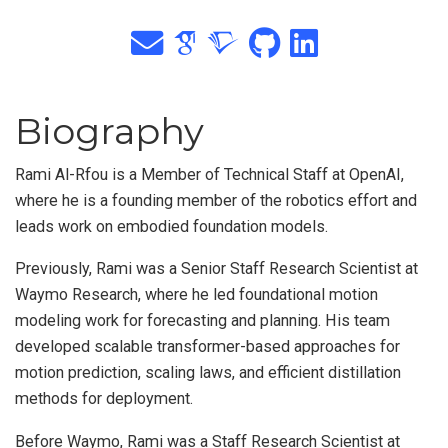
Biography
Rami Al-Rfou is a Member of Technical Staff at OpenAI,
where he is a founding member of the robotics effort and
leads work on embodied foundation models.
Previously, Rami was a Senior Staff Research Scientist at
Waymo Research, where he led foundational motion
modeling work for forecasting and planning. His team
developed scalable transformer-based approaches for
motion prediction, scaling laws, and efficient distillation
methods for deployment.
Before Waymo, Rami was a Staff Research Scientist at