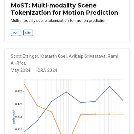
MoST: Multi-modality Scene
Tokenization for Motion Prediction
Multi-modality scene tokenization for motion prediction.
PDF
Cite
Scott Ettinger
,
Kratarth Goel
,
Avikalp Srivastava
,
Rami
Al-Rfou
May 2024
ICRA 2024