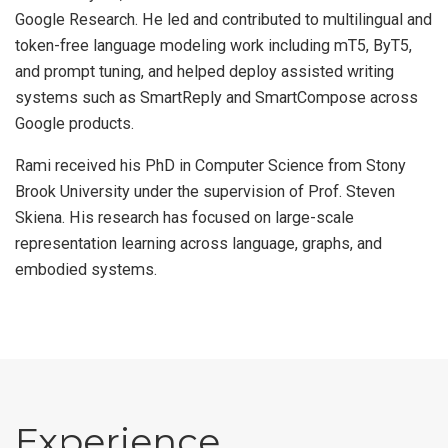
Google Research. He led and contributed to multilingual and
token-free language modeling work including mT5, ByT5,
and prompt tuning, and helped deploy assisted writing
systems such as SmartReply and SmartCompose across
Google products.
Rami received his PhD in Computer Science from Stony
Brook University under the supervision of Prof. Steven
Skiena. His research has focused on large-scale
representation learning across language, graphs, and
embodied systems.
Experience