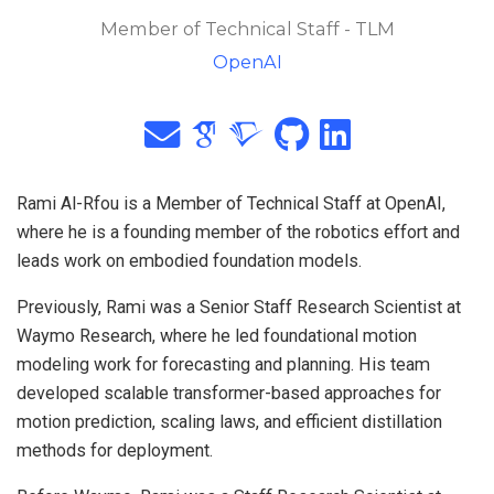
Member of Technical Staff - TLM
OpenAI
Rami Al-Rfou is a Member of Technical Staff at OpenAI,
where he is a founding member of the robotics effort and
leads work on embodied foundation models.
Previously, Rami was a Senior Staff Research Scientist at
Waymo Research, where he led foundational motion
modeling work for forecasting and planning. His team
developed scalable transformer-based approaches for
motion prediction, scaling laws, and efficient distillation
methods for deployment.