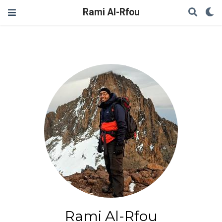
Rami Al-Rfou
Rami Al-Rfou