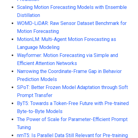
Scaling Motion Forecasting Models with Ensemble
Distillation
WOMD-LiDAR: Raw Sensor Dataset Benchmark for
Motion Forecasting
MotionLM: Multi-Agent Motion Forecasting as
Language Modeling
Wayformer: Motion Forecasting via Simple and
Efficient Attention Networks
Narrowing the Coordinate-Frame Gap in Behavior
Prediction Models
SPoT: Better Frozen Model Adaptation through Soft
Prompt Transfer
ByT5: Towards a Token-Free Future with Pre-trained
Byte-to-Byte Models
The Power of Scale for Parameter-Efficient Prompt
Tuning
nmT5: Is Parallel Data Still Relevant for Pre-training