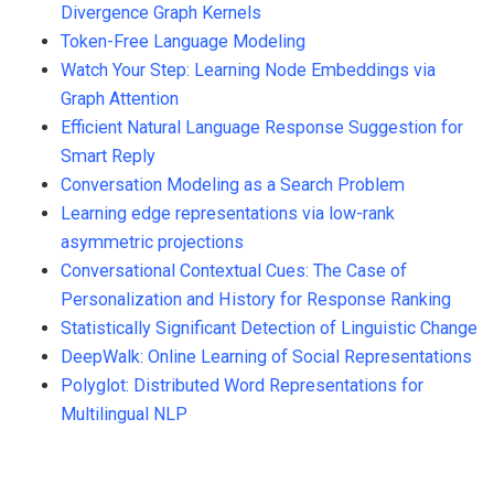
Divergence Graph Kernels
Token-Free Language Modeling
Watch Your Step: Learning Node Embeddings via
Graph Attention
Efficient Natural Language Response Suggestion for
Smart Reply
Conversation Modeling as a Search Problem
Learning edge representations via low-rank
asymmetric projections
Conversational Contextual Cues: The Case of
Personalization and History for Response Ranking
Statistically Significant Detection of Linguistic Change
DeepWalk: Online Learning of Social Representations
Polyglot: Distributed Word Representations for
Multilingual NLP