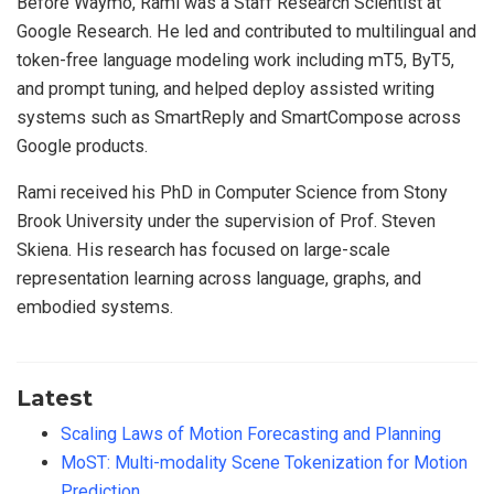
Before Waymo, Rami was a Staff Research Scientist at
Google Research. He led and contributed to multilingual and
token-free language modeling work including mT5, ByT5,
and prompt tuning, and helped deploy assisted writing
systems such as SmartReply and SmartCompose across
Google products.
Rami received his PhD in Computer Science from Stony
Brook University under the supervision of Prof. Steven
Skiena. His research has focused on large-scale
representation learning across language, graphs, and
embodied systems.
Latest
Scaling Laws of Motion Forecasting and Planning
MoST: Multi-modality Scene Tokenization for Motion
Prediction