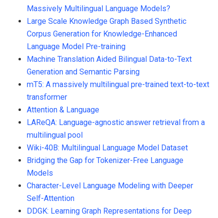
Massively Multilingual Language Models?
Large Scale Knowledge Graph Based Synthetic
Corpus Generation for Knowledge-Enhanced
Language Model Pre-training
Machine Translation Aided Bilingual Data-to-Text
Generation and Semantic Parsing
mT5: A massively multilingual pre-trained text-to-text
transformer
Attention & Language
LAReQA: Language-agnostic answer retrieval from a
multilingual pool
Wiki-40B: Multilingual Language Model Dataset
Bridging the Gap for Tokenizer-Free Language
Models
Character-Level Language Modeling with Deeper
Self-Attention
DDGK: Learning Graph Representations for Deep