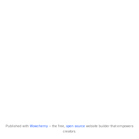
Published with
Wowchemy
— the free,
open source
website builder that empowers
creators.