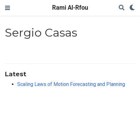
Rami Al-Rfou
Sergio Casas
Latest
Scaling Laws of Motion Forecasting and Planning