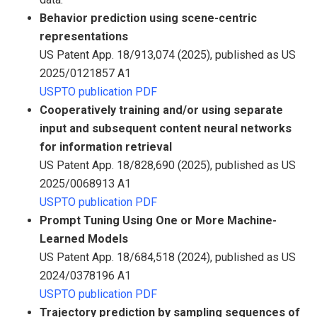
Behavior prediction using scene-centric
representations
US Patent App. 18/913,074 (2025), published as US
2025/0121857 A1
USPTO publication PDF
Cooperatively training and/or using separate
input and subsequent content neural networks
for information retrieval
US Patent App. 18/828,690 (2025), published as US
2025/0068913 A1
USPTO publication PDF
Prompt Tuning Using One or More Machine-
Learned Models
US Patent App. 18/684,518 (2024), published as US
2024/0378196 A1
USPTO publication PDF
Trajectory prediction by sampling sequences of