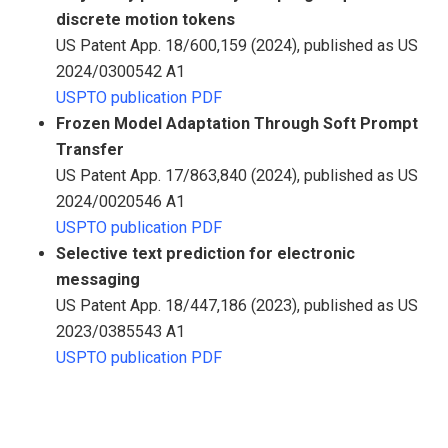
discrete motion tokens
US Patent App. 18/600,159 (2024), published as US
2024/0300542 A1
USPTO publication PDF
Frozen Model Adaptation Through Soft Prompt
Transfer
US Patent App. 17/863,840 (2024), published as US
2024/0020546 A1
USPTO publication PDF
Selective text prediction for electronic
messaging
US Patent App. 18/447,186 (2023), published as US
2023/0385543 A1
USPTO publication PDF