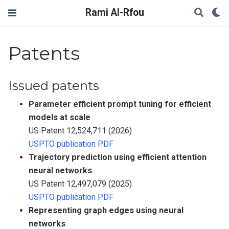
Rami Al-Rfou
Patents
Issued patents
Parameter efficient prompt tuning for efficient
models at scale
US Patent 12,524,711 (2026)
USPTO publication PDF
Trajectory prediction using efficient attention
neural networks
US Patent 12,497,079 (2025)
USPTO publication PDF
Representing graph edges using neural
networks