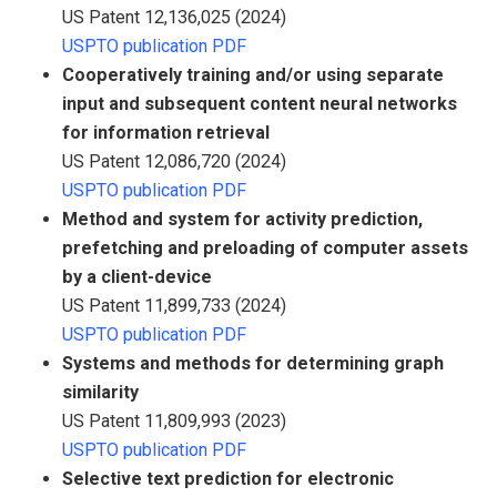
US Patent 12,136,025 (2024)
USPTO publication PDF
Cooperatively training and/or using separate
input and subsequent content neural networks
for information retrieval
US Patent 12,086,720 (2024)
USPTO publication PDF
Method and system for activity prediction,
prefetching and preloading of computer assets
by a client-device
US Patent 11,899,733 (2024)
USPTO publication PDF
Systems and methods for determining graph
similarity
US Patent 11,809,993 (2023)
USPTO publication PDF
Selective text prediction for electronic