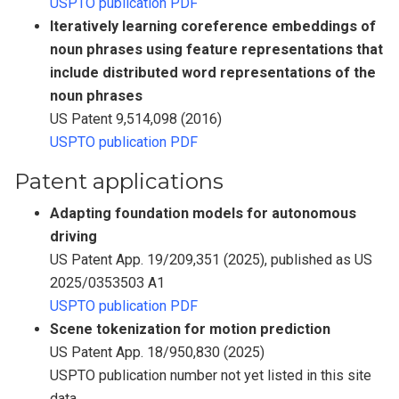
USPTO publication PDF
Iteratively learning coreference embeddings of
noun phrases using feature representations that
include distributed word representations of the
noun phrases
US Patent 9,514,098 (2016)
USPTO publication PDF
Patent applications
Adapting foundation models for autonomous
driving
US Patent App. 19/209,351 (2025), published as US
2025/0353503 A1
USPTO publication PDF
Scene tokenization for motion prediction
US Patent App. 18/950,830 (2025)
USPTO publication number not yet listed in this site
data.