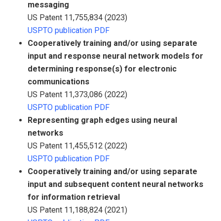
messaging
US Patent 11,755,834 (2023)
USPTO publication PDF
Cooperatively training and/or using separate
input and response neural network models for
determining response(s) for electronic
communications
US Patent 11,373,086 (2022)
USPTO publication PDF
Representing graph edges using neural
networks
US Patent 11,455,512 (2022)
USPTO publication PDF
Cooperatively training and/or using separate
input and subsequent content neural networks
for information retrieval
US Patent 11,188,824 (2021)