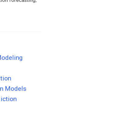
Modeling
tion
on Models
iction