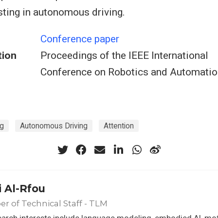
ting in autonomous driving.
Conference paper
tion
Proceedings of the IEEE International
Conference on Robotics and Automatio
ng
Autonomous Driving
Attention
 Al-Rfou
 of Technical Staff - TLM
arch interests include language modeling, embodied AI, mot