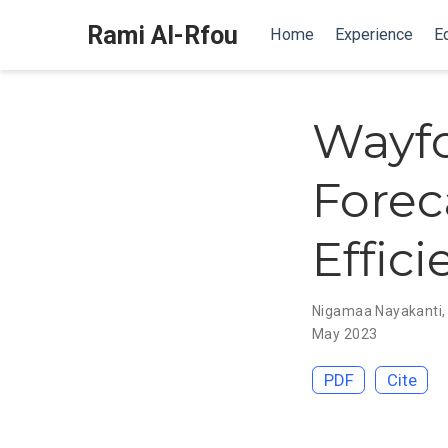
Rami Al-Rfou
Home
Experience
E
Wayfo
Forec
Effic
Nigamaa Nayakanti
May 2023
PDF
Cite