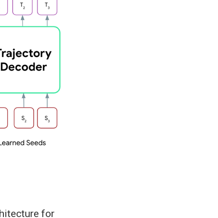
itecture for