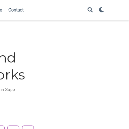
e
Contact
and
orks
in Sapp