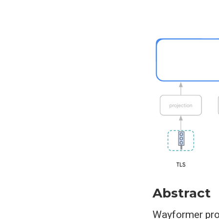
Abstract
Wayformer prop