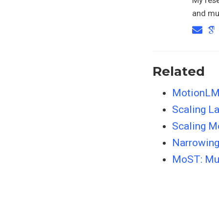
and mul
Related
MotionLM:
Scaling L
Scaling M
Narrowing
MoST: Mul