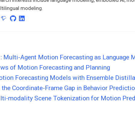
tilingual modeling.
 Multi-Agent Motion Forecasting as Language 
aws of Motion Forecasting and Planning
otion Forecasting Models with Ensemble Distilla
 the Coordinate-Frame Gap in Behavior Predicti
ti-modality Scene Tokenization for Motion Pred