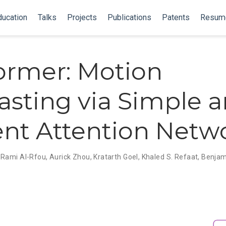
ducation
Talks
Projects
Publications
Patents
Resum
rmer: Motion
asting via Simple 
ient Attention Netw
,
Rami Al-Rfou
,
Aurick Zhou
,
Kratarth Goel
,
Khaled S. Refaat
,
Benjam