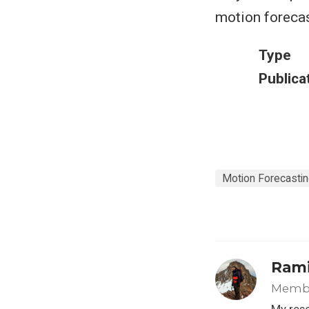
motion forecas
Type
Publica
Motion Forecasti
Rami
Member
My rese