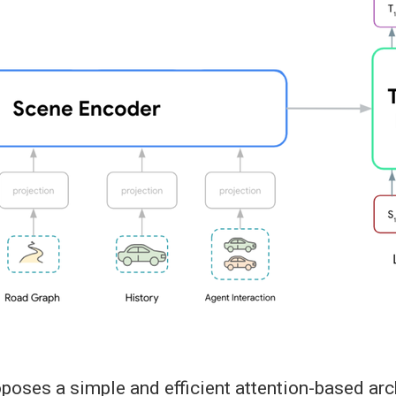
oses a simple and efficient attention-based arch